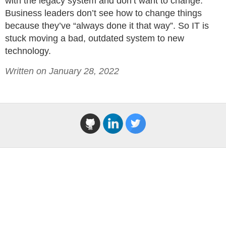
with the legacy system and don’t want to change.
Business leaders don’t see how to change things
because they’ve “always done it that way”. So IT is
stuck moving a bad, outdated system to new
technology.
Written on January 28, 2022