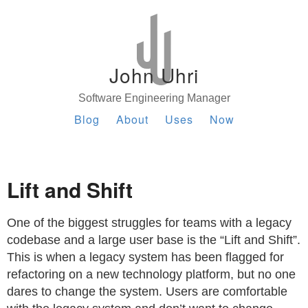
John Uhri
Software Engineering Manager
Blog
About
Uses
Now
Lift and Shift
One of the biggest struggles for teams with a legacy
codebase and a large user base is the “Lift and Shift”.
This is when a legacy system has been flagged for
refactoring on a new technology platform, but no one
dares to change the system. Users are comfortable