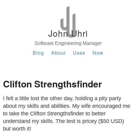
John Uhri
Software Engineering Manager
Blog
About
Uses
Now
Clifton Strengthsfinder
I felt a little lost the other day, holding a pity party
about my skills and abilities. My wife encouraged me
to take the Clifton Strengthsfinder to better
understand my skills. The test is pricey ($50 USD)
but worth it!