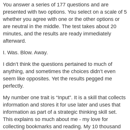
You answer a series of 177 questions and are
presented with two options. You select on a scale of 5
whether you agree with one or the other options or
are neutral in the middle. The test takes about 20
minutes, and the results are ready immediately
afterward.
I. Was. Blow. Away.
I didn’t think the questions pertained to much of
anything, and sometimes the choices didn’t even
seem like opposites. Yet the results pegged me
perfectly.
My number one trait is “Input”. It is a skill that collects
information and stores it for use later and uses that
information as part of a strategic thinking skill set.
This explains so much about me - my love for
collecting bookmarks and reading. My 10 thousand