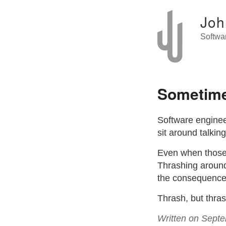
Joh
Softwa
Sometime
Software enginee
sit around talkin
Even when those 
Thrashing around 
the consequences
Thrash, but thras
Written on Sept