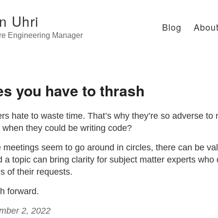
n Uhri
Blog
Abou
re Engineering Manager
s you have to thrash
rs hate to waste time. That’s why they’re so adverse to
g when they could be writing code?
meetings seem to go around in circles, there can be val
a topic can bring clarity for subject matter experts who
 of their requests.
h forward.
ember 2, 2022