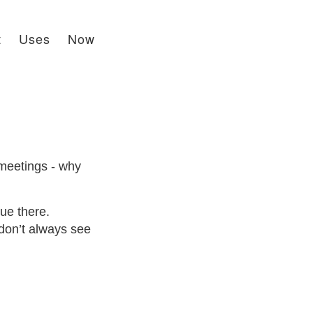
t
Uses
Now
 meetings - why
ue there.
 don’t always see